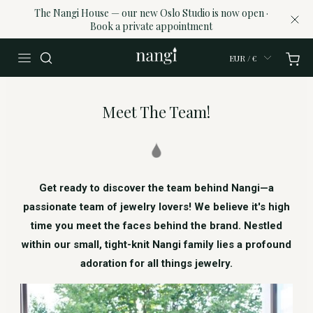
The Nangi House — our new Oslo Studio is now open ·
Book a private appointment
EUR / €
Meet The Team!
Get ready to discover the team behind Nangi—a
passionate team of jewelry lovers! We believe it's high
time you meet the faces behind the brand. Nestled
within our small, tight-knit Nangi family lies a profound
adoration for all things jewelry.