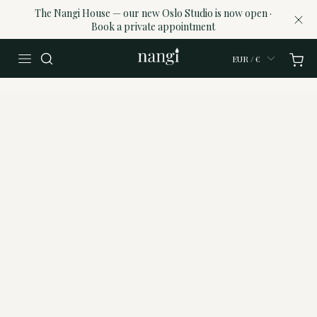
The Nangi House — our new Oslo Studio is now open ·
Book a private appointment
EUR / €