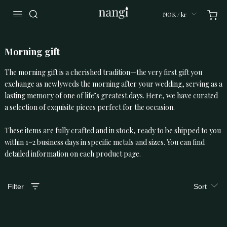
NOK / kr
Morning gift
The morning gift is a cherished tradition—the very first gift you
exchange as newlyweds the morning after your wedding, serving as a
lasting memory of one of life’s greatest days. Here, we have curated
a selection of exquisite pieces perfect for the occasion.
These items are fully crafted and in stock, ready to be shipped to you
within 1–2 business days in specific metals and sizes. You can find
detailed information on each product page.
Filter
Sort