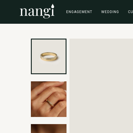
ENGAGEMENT
WEDDING
C