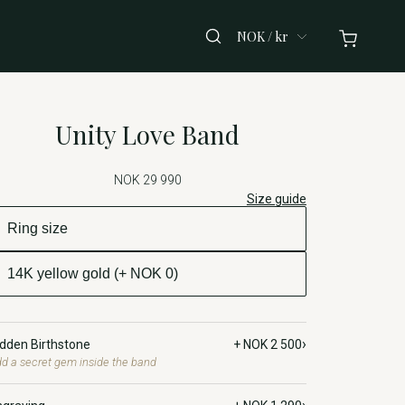
NOK / kr
Unity Love Band
NOK 29 990
Size guide
›
idden Birthstone
+ NOK 2 500
d a secret gem inside the band