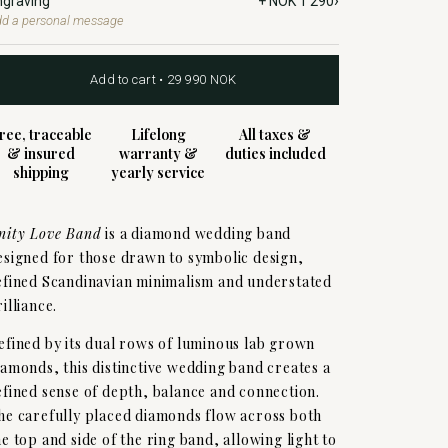
›
ngraving
+ NOK 1 290
d a personal message
Add to cart • 29 990 NOK
ree, traceable
Lifelong
All taxes &
& insured
warranty &
duties included
shipping
yearly service
nity Love Band
is a diamond wedding band
esigned for those drawn to symbolic design,
efined Scandinavian minimalism and understated
rilliance.
efined by its dual rows of luminous lab grown
iamonds, this distinctive wedding band creates a
efined sense of depth, balance and connection.
he carefully placed diamonds flow across both
he top and side of the ring band, allowing light to