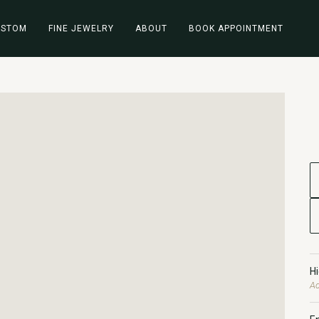
USTOM
FINE JEWELRY
ABOUT
BOOK APPOINTMENT
H
Ad