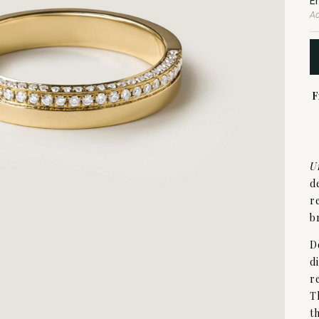
E
Ad
F
U
d
r
b
D
d
r
T
t