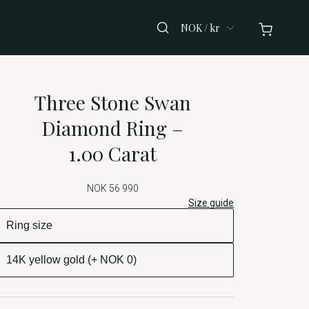
NOK / kr
Three Stone Swan
Diamond Ring –
1.00 Carat
NOK 56 990
Size guide