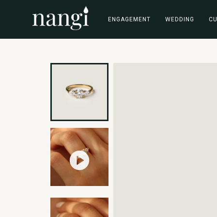
ENGAGEMENT
WEDDING
C