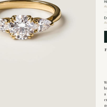
H
Ad
E
A
F
W
b
a
e
g