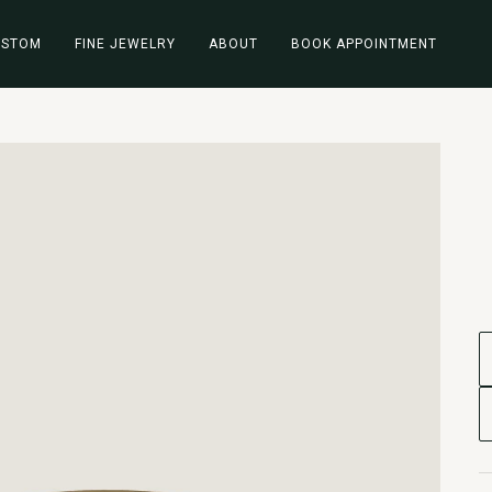
USTOM
FINE JEWELRY
ABOUT
BOOK APPOINTMENT