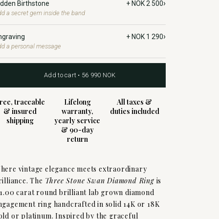
›
idden Birthstone
+ NOK 2 500
d a secret gem inside the band
›
ngraving
+ NOK 1 290
dd a personal message
Add to cart • 56 990 NOK
ree, traceable
Lifelong
All taxes &
& insured
warranty,
duties included
shipping
yearly service
& 90-day
return
here vintage elegance meets extraordinary
rilliance. The
Three Stone Swan Diamond Ring
is
 1.00 carat round brilliant lab grown diamond
ngagement ring handcrafted in solid 14K or 18K
old or platinum. Inspired by the graceful