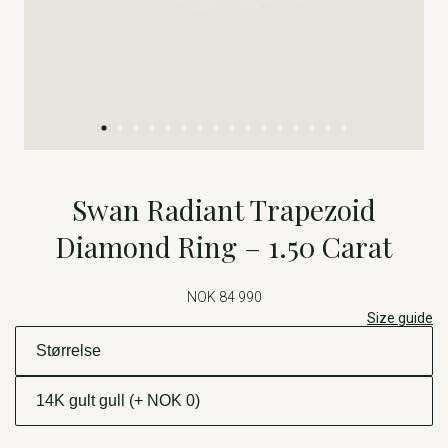
Swan Radiant Trapezoid
Diamond Ring – 1.50 Carat
NOK 84 990
Size guide