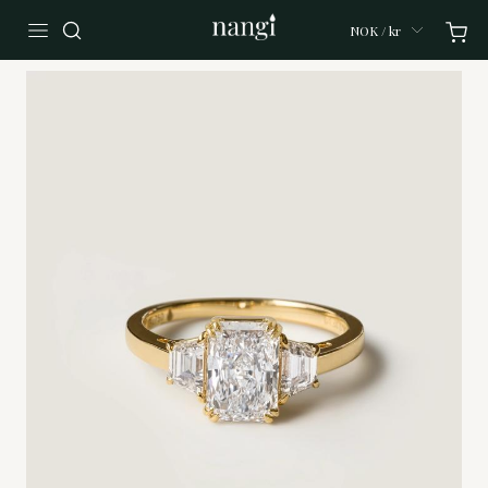
NOK / kr