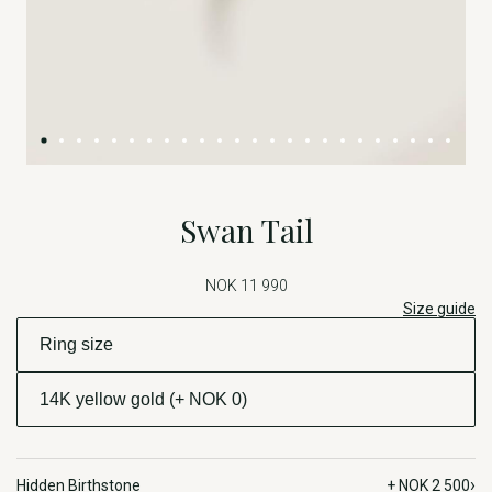
Swan Tail
NOK 11 990
Size guide
›
Hidden Birthstone
+ NOK 2 500