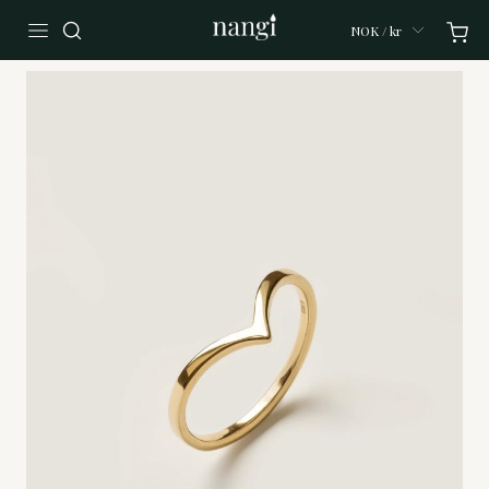
NOK / kr