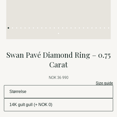
Swan Pavé Diamond Ring – 0.75
Carat
NOK 36 990
Size guide