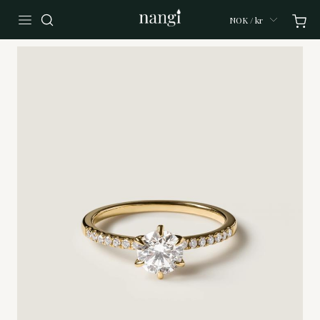
NOK / kr