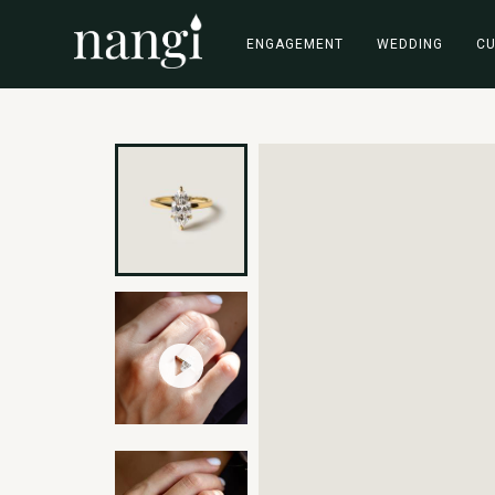
ENGAGEMENT
WEDDING
C