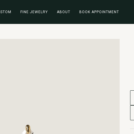
USTOM
FINE JEWELRY
ABOUT
BOOK APPOINTMENT