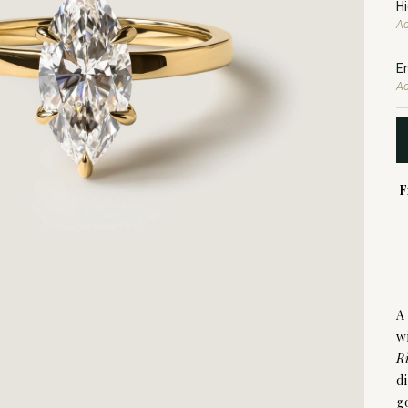
H
Ad
E
Ad
F
A
w
R
d
g