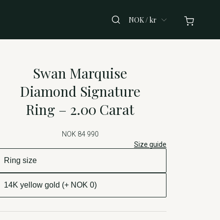
NOK / kr
Swan Marquise
Diamond Signature
Ring – 2.00 Carat
NOK 84 990
Size guide