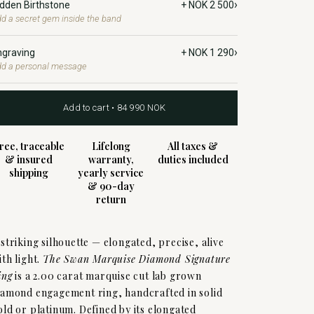
›
idden Birthstone
+ NOK 2 500
d a secret gem inside the band
›
ngraving
+ NOK 1 290
d a personal message
Add to cart • 84 990 NOK
ree, traceable
Lifelong
All taxes &
& insured
warranty,
duties included
shipping
yearly service
& 90-day
return
 striking silhouette — elongated, precise, alive
ith light.
The Swan Marquise Diamond Signature
ing
is a 2.00 carat marquise cut lab grown
iamond engagement ring, handcrafted in solid
old or platinum. Defined by its elongated