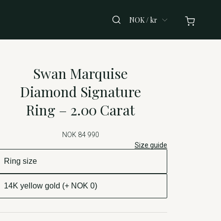
NOK / kr
Swan Marquise
Diamond Signature
Ring – 2.00 Carat
NOK 84 990
Size guide