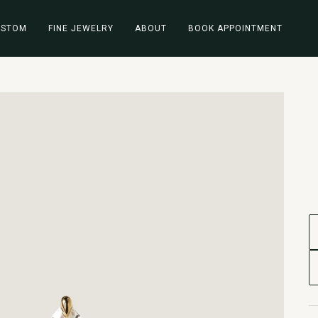
USTOM
FINE JEWELRY
ABOUT
BOOK APPOINTMENT