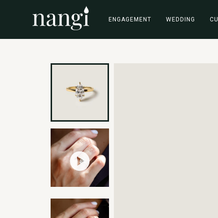
ENGAGEMENT
WEDDING
C