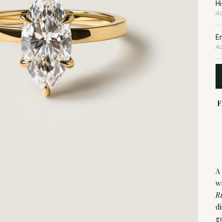
H
Ad
E
Ad
F
A
w
R
d
g