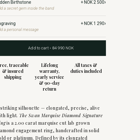
›
idden Birthstone
+ NOK 2 500
d a secret gem inside the band
›
ngraving
+ NOK 1 290
d a personal message
Add to cart • 84 990 NOK
ree, traceable
Lifelong
All taxes &
& insured
warranty,
duties included
shipping
yearly service
& 90-day
return
 striking silhouette — elongated, precise, alive
ith light.
The Swan Marquise Diamond Signature
ing
is a 2.00 carat marquise cut lab grown
iamond engagement ring, handcrafted in solid
old or platinum. Defined by its elongated