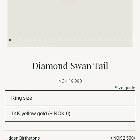
Diamond Swan Tail
NOK 19 990
Size guide
›
Hidden Birthstone
+ NOK 2 500