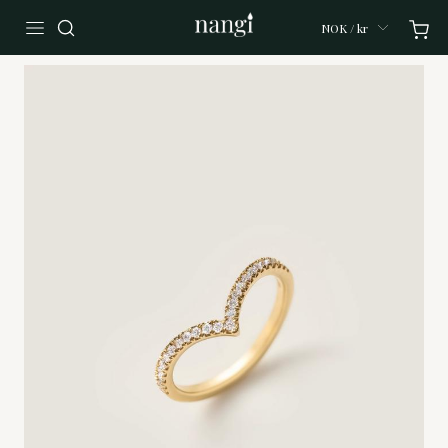
NOK / kr