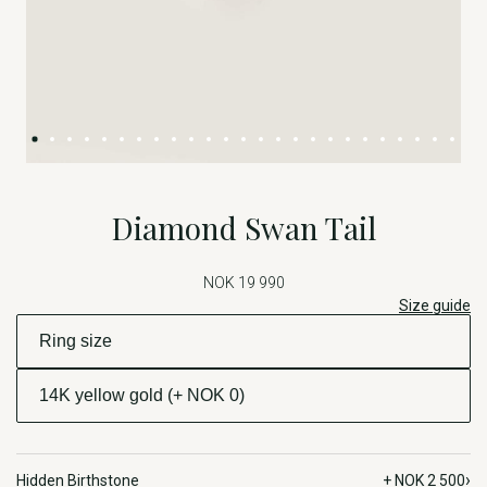
Diamond Swan Tail
NOK 19 990
Size guide
›
Hidden Birthstone
+ NOK 2 500