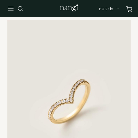
NOK / kr