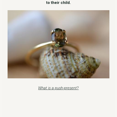
to their child.
What is a push-present?