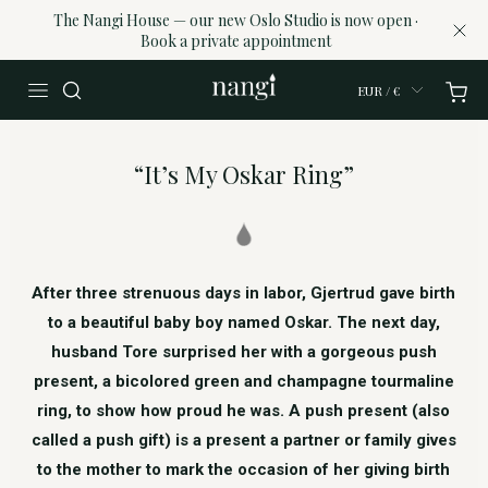
The Nangi House — our new Oslo Studio is now open ·
Book a private appointment
EUR / €
“It’s My Oskar Ring”
After three strenuous days in labor, Gjertrud gave birth
to a beautiful baby boy named Oskar. The next day,
husband Tore surprised her with a gorgeous push
present, a bicolored green and champagne tourmaline
ring, to show how proud he was. A push present (also
called a push gift) is a present a partner or family gives
to the mother to mark the occasion of her giving birth