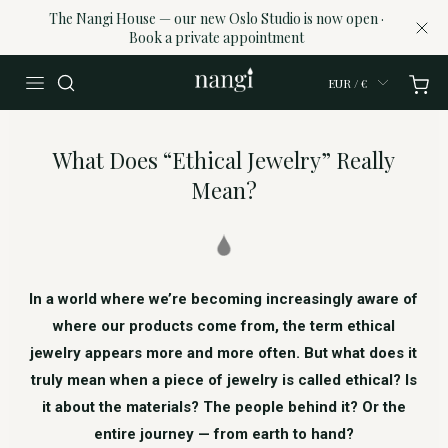
The Nangi House — our new Oslo Studio is now open ·
Book a private appointment
EUR / €
What Does “Ethical Jewelry” Really
Mean?
In a world where we’re becoming increasingly aware of
where our products come from, the term ethical
jewelry appears more and more often. But what does it
truly mean when a piece of jewelry is called ethical? Is
it about the materials? The people behind it? Or the
entire journey — from earth to hand?