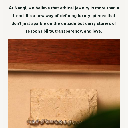
At Nangi, we believe that ethical jewelry is more than a
trend. It’s a new way of defining luxury: pieces that
don’t just sparkle on the outside but carry stories of
responsibility, transparency, and love.