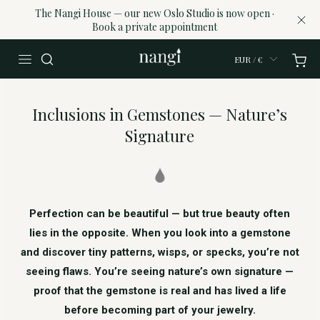
The Nangi House — our new Oslo Studio is now open ·
Book a private appointment
EUR / €
Inclusions in Gemstones — Nature’s
Signature
Perfection can be beautiful — but true beauty often
lies in the opposite. When you look into a gemstone
and discover tiny patterns, wisps, or specks, you’re not
seeing flaws. You’re seeing nature’s own signature —
proof that the gemstone is real and has lived a life
before becoming part of your jewelry.