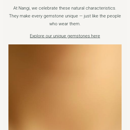
At Nangi, we celebrate these natural characteristics.
They make every gemstone unique — just like the people
who wear them.
Explore our unique gemstones here