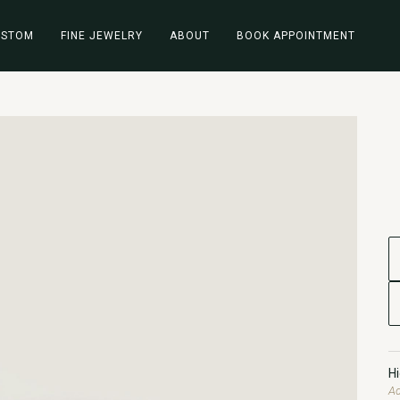
USTOM
FINE JEWELRY
ABOUT
BOOK APPOINTMENT
H
Ad