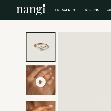
ENGAGEMENT
WEDDING
C