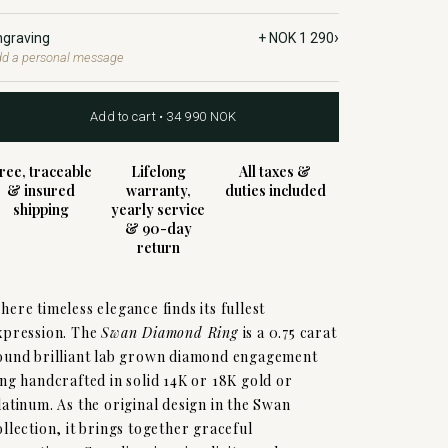
›
ngraving
+ NOK 1 290
d a personal message
Add to cart • 34 990 NOK
ree, traceable
Lifelong
All taxes &
& insured
warranty,
duties included
shipping
yearly service
& 90-day
return
here timeless elegance finds its fullest
xpression. The
Swan Diamond Ring
is a 0.75 carat
ound brilliant lab grown diamond engagement
ing handcrafted in solid 14K or 18K gold or
latinum. As the original design in the Swan
ollection, it brings together graceful