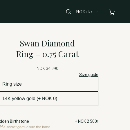
NOK / kr
Swan Diamond
Ring – 0.75 Carat
NOK 34 990
Size guide
›
idden Birthstone
+ NOK 2 500
d a secret gem inside the band