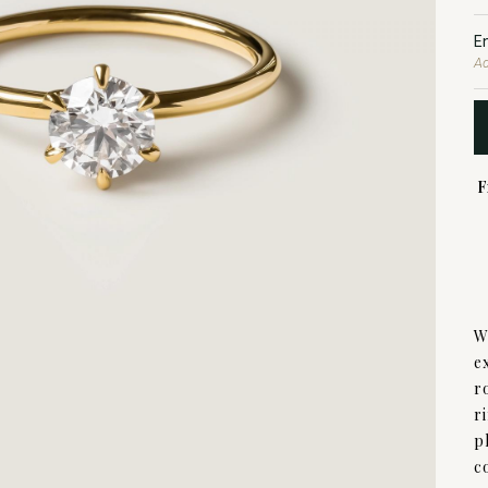
E
Ad
F
W
e
r
r
p
c