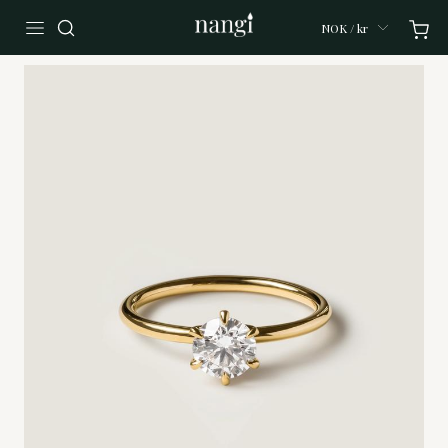
NOK / kr