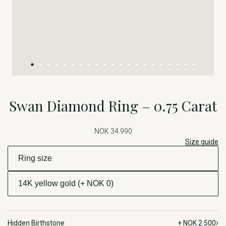
Swan Diamond Ring – 0.75 Carat
NOK 34 990
Size guide
›
Hidden Birthstone
+ NOK 2 500