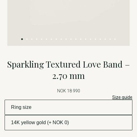
Sparkling Textured Love Band –
2.70 mm
NOK 18 990
Size guide