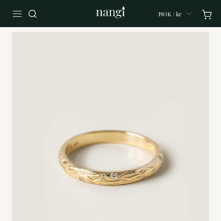
NOK / kr