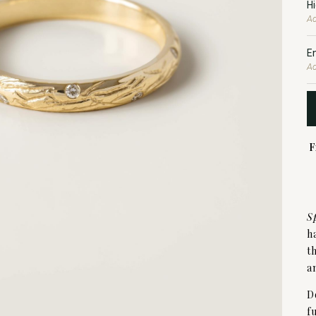
H
Ad
E
Ad
F
S
h
t
a
D
f