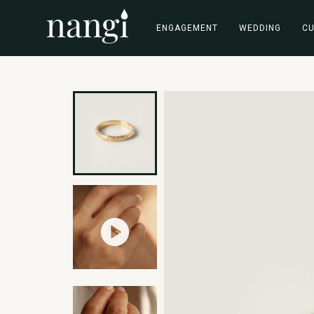
ENGAGEMENT
WEDDING
C