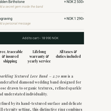
›
idden Birthstone
+ NOK 2 500
d a secret gem inside the band
›
ngraving
+ NOK 1 290
d a personal message
Add to cart • 18 990 NOK
ree, traceable
Lifelong
All taxes &
& insured
warranty &
duties included
shipping
yearly service
parkling Textured Love Band – 2.70 mm
is a
andcrafted diamond wedding band designed for
hose drawn to organic textures, refined sparkle
nd understated individuality.
efined by its hand-textured surface and delicate
ull eternity setting, this distinctive ring combines