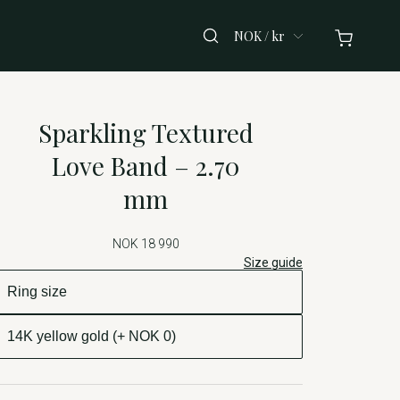
NOK / kr
Sparkling Textured
Love Band – 2.70
mm
NOK 18 990
Size guide