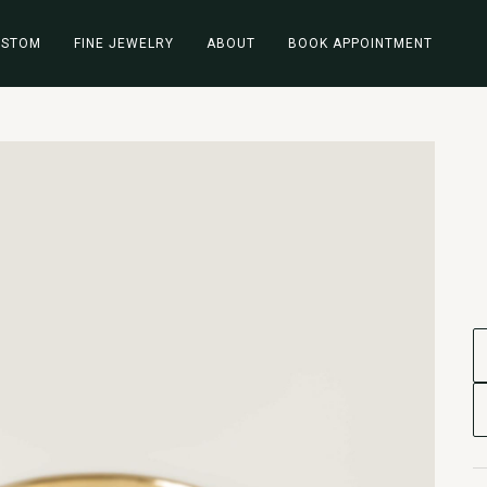
USTOM
FINE JEWELRY
ABOUT
BOOK APPOINTMENT