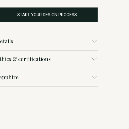
START YOUR DESIGN PROCESS
etails
thics & certifications
apphire