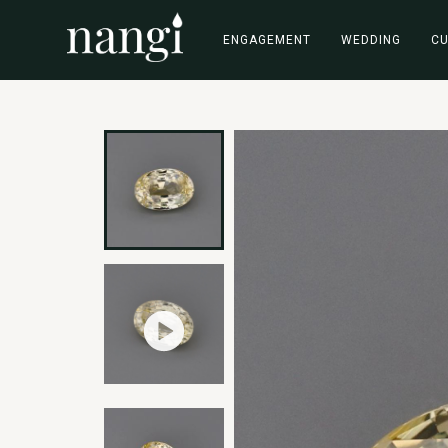
ENGAGEMENT
WEDDING
C