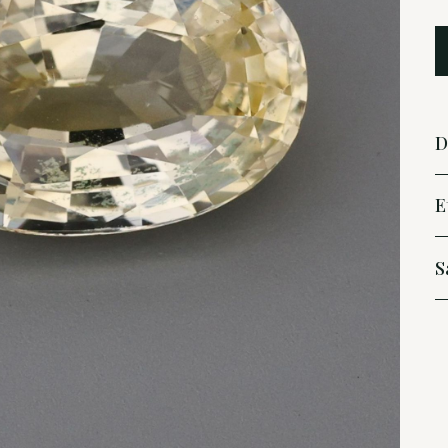
D
E
S