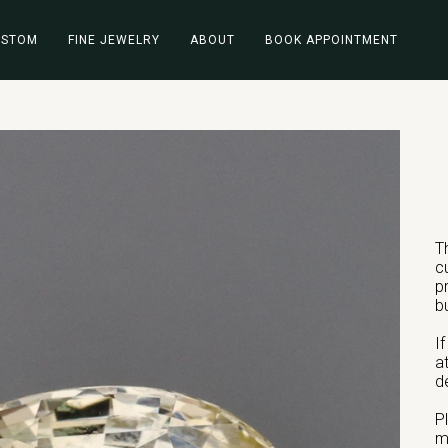
USTOM
FINE JEWELRY
ABOUT
BOOK APPOINTMENT
T
c
p
b
I
a
d
P
m