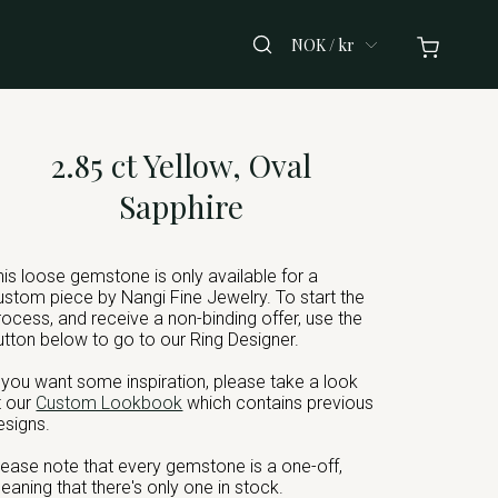
NOK / kr
2.85 ct Yellow, Oval
Sapphire
his loose gemstone is only available for a
ustom piece by Nangi Fine Jewelry. To start the
rocess, and receive a non-binding offer, use the
utton below to go to our Ring Designer.
f you want some inspiration, please take a look
t our
Custom Lookbook
which contains previous
esigns.
lease note that every gemstone is a one-off,
eaning that there's only one in stock.