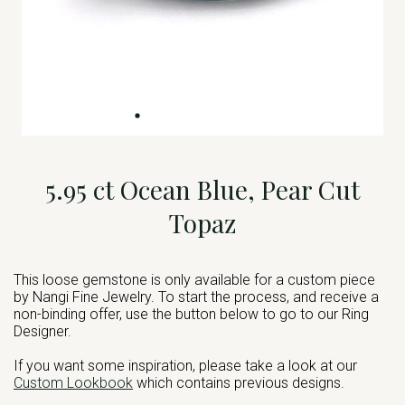
5.95 ct Ocean Blue, Pear Cut
Topaz
This loose gemstone is only available for a custom piece
by Nangi Fine Jewelry. To start the process, and receive a
non-binding offer, use the button below to go to our Ring
Designer.
If you want some inspiration, please take a look at our
Custom Lookbook
which contains previous designs.