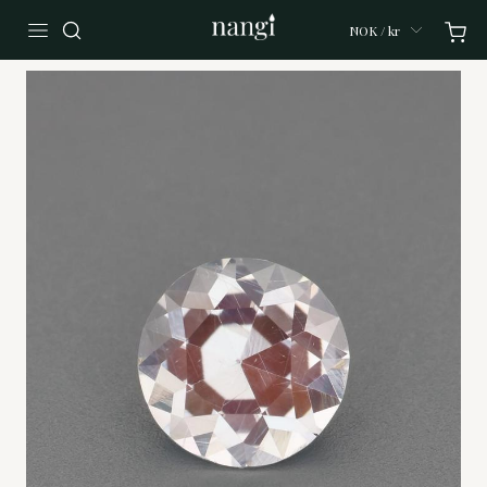
NOK / kr