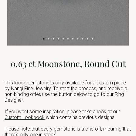
0.63 ct Moonstone, Round Cut
This loose gemstone is only available for a custom piece
by Nangi Fine Jewelry. To start the process, and receive a
non-binding offer, use the button below to go to our Ring
Designer.
If you want some inspiration, please take a look at our
Custom Lookbook
which contains previous designs.
Please note that every gemstone is a one-off, meaning that
there's only one in stock.