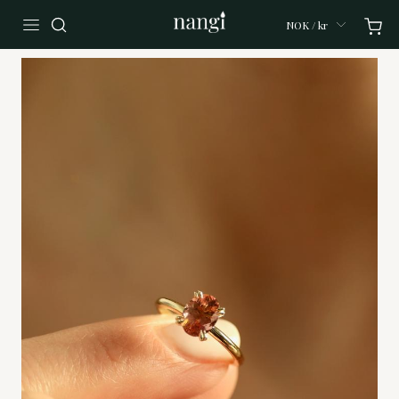
NOK / kr