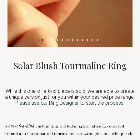
Solar Blush Tourmaline Ring
While this one-of-a-kind piece is sold, we are able to create
a unique version just for you within your desired price range.
Please use our Ring Designer to start the process.
A
one-of-a-kind
custom ring crafted in 14K solid gold, centered
around a 1.12 carat natural tourmaline in a warm pink hue with peach