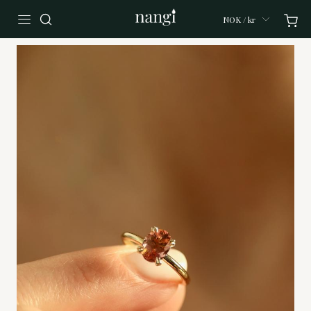
NOK / kr