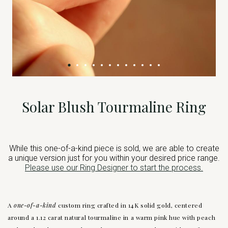
Solar Blush Tourmaline Ring
While this one-of-a-kind piece is sold, we are able to create
a unique version just for you within your desired price range.
Please use our Ring Designer to start the process.
A
one-of-a-kind
custom ring crafted in 14K solid gold, centered
around a 1.12 carat natural tourmaline in a warm pink hue with peach