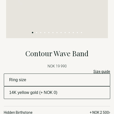
Contour Wave Band
NOK 19 990
Size guide
›
Hidden Birthstone
+ NOK 2 500