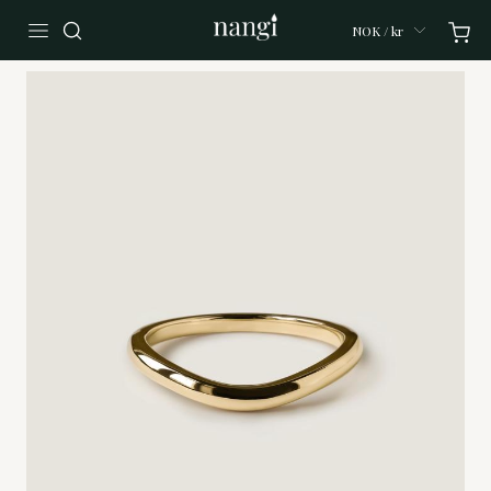
NOK / kr