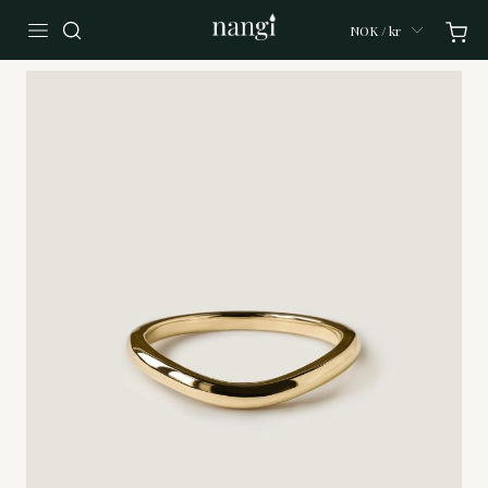
NOK / kr