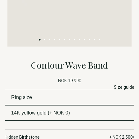
Contour Wave Band
NOK 19 990
Size guide
›
Hidden Birthstone
+ NOK 2 500