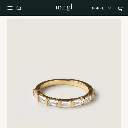
NOK / kr