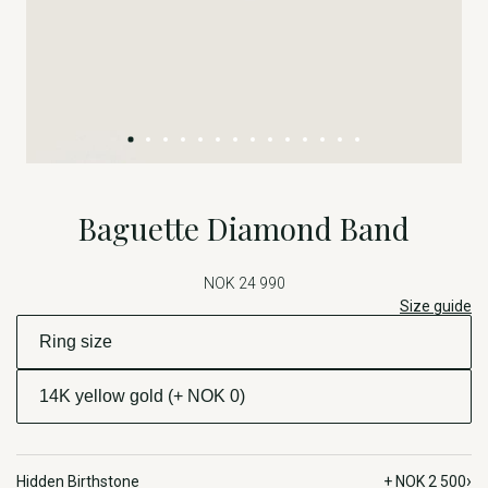
Baguette Diamond Band
NOK 24 990
Size guide
›
Hidden Birthstone
+ NOK 2 500