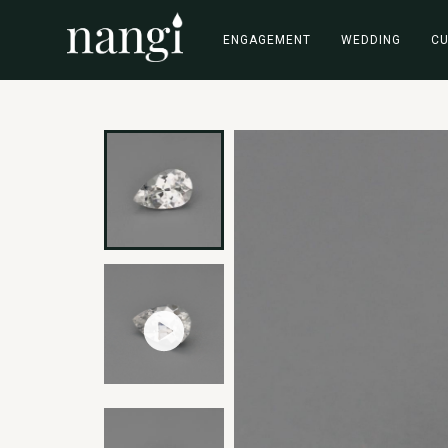
ENGAGEMENT
WEDDING
C