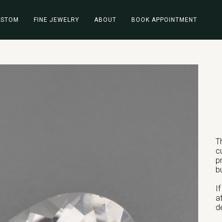
USTOM
FINE JEWELRY
ABOUT
BOOK APPOINTMENT
T
c
p
b
I
a
d