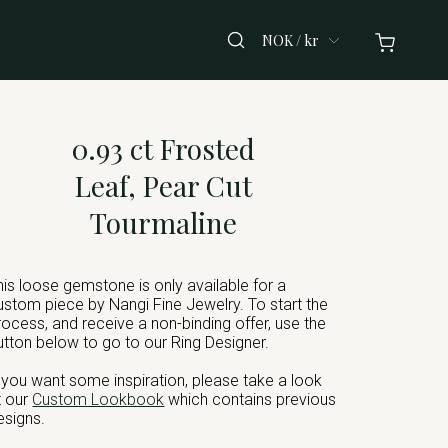
NOK / kr
0.93 ct Frosted
Leaf, Pear Cut
Tourmaline
his loose gemstone is only available for a
ustom piece by Nangi Fine Jewelry. To start the
rocess, and receive a non-binding offer, use the
utton below to go to our Ring Designer.
f you want some inspiration, please take a look
t our
Custom Lookbook
which contains previous
esigns.