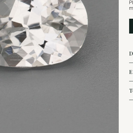
P
m
D
E
T