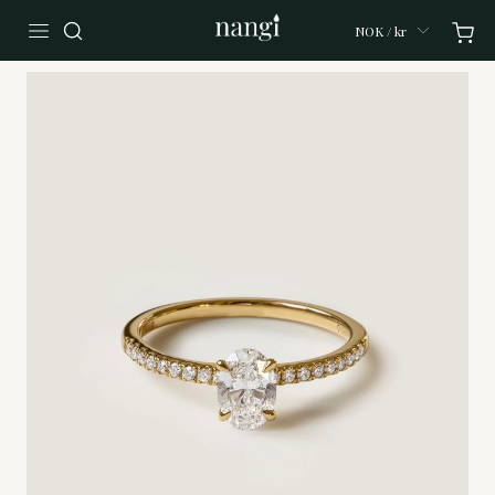
NOK / kr