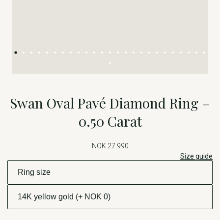
Swan Oval Pavé Diamond Ring –
0.50 Carat
NOK 27 990
Size guide