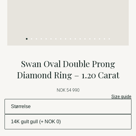
Swan Oval Double Prong
Diamond Ring – 1.20 Carat
NOK 54 990
Size guide