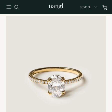
NOK / kr