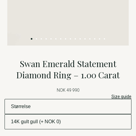
Swan Emerald Statement
Diamond Ring – 1.00 Carat
NOK 49 990
Size guide