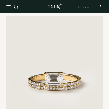
NOK / kr