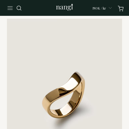
NOK / kr