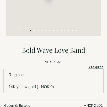
Bold Wave Love Band
NOK 35 990
Size guide
›
Hidden Birthstone
+ NOK 2 500