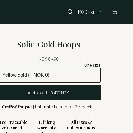
NOK / kr
Solid Gold Hoops
NOK 8 490
One size
Add to cart • 8 490 NOK
Crafted for you
|
Estimated dispatch 3-4 weeks
ree, traceable
Lifelong
All taxes &
& insured
warranty,
duties included