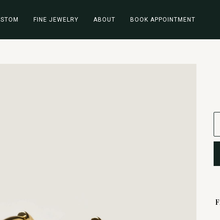
USTOM
FINE JEWELRY
ABOUT
BOOK APPOINTMENT
F