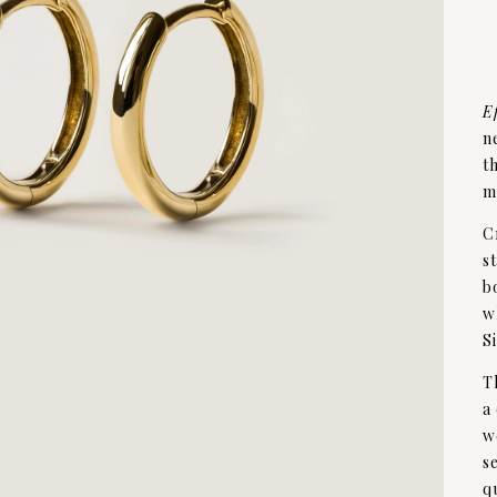
E
n
t
m
C
s
b
w
S
T
a
w
s
q