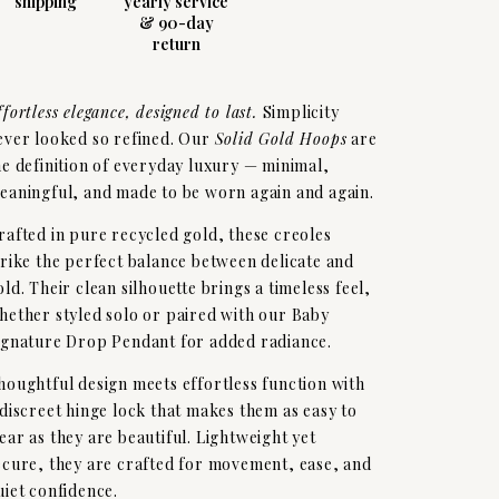
shipping
yearly service
& 90-day
return
ffortless elegance, designed to last.
Simplicity
ever looked so refined. Our
Solid Gold Hoops
are
he definition of everyday luxury — minimal,
eaningful, and made to be worn again and again.
rafted in pure recycled gold, these creoles
trike the perfect balance between delicate and
old. Their clean silhouette brings a timeless feel,
hether styled solo or paired with our Baby
ignature Drop Pendant for added radiance.
houghtful design meets effortless function with
 discreet hinge lock that makes them as easy to
ear as they are beautiful. Lightweight yet
ecure, they are crafted for movement, ease, and
uiet confidence.