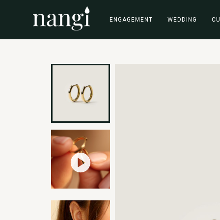
ENGAGEMENT
WEDDING
C