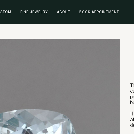
USTOM
FINE JEWELRY
ABOUT
BOOK APPOINTMENT
T
c
p
b
I
a
d