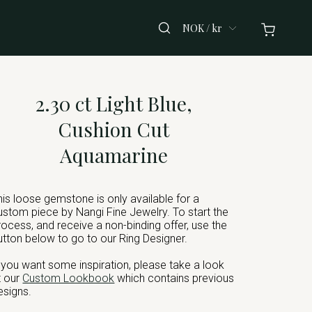
NOK / kr
2.30 ct Light Blue,
Cushion Cut
Aquamarine
his loose gemstone is only available for a
ustom piece by Nangi Fine Jewelry. To start the
rocess, and receive a non-binding offer, use the
utton below to go to our Ring Designer.
f you want some inspiration, please take a look
t our
Custom Lookbook
which contains previous
esigns.