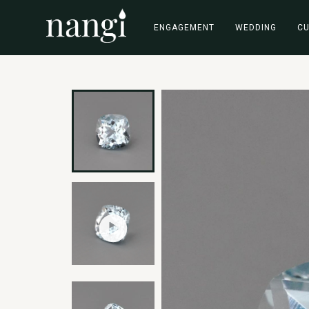
ENGAGEMENT
WEDDING
C