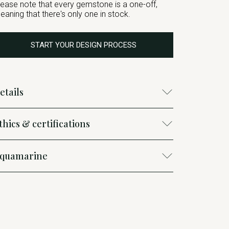
lease note that every gemstone is a one-off,
eaning that there's only one in stock.
START YOUR DESIGN PROCESS
etails
thics & certifications
quamarine