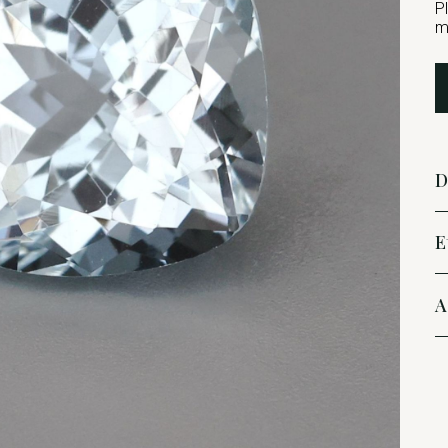
P
m
D
E
A