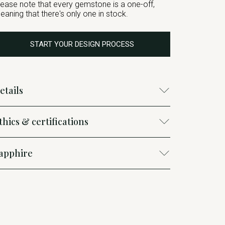
lease note that every gemstone is a one-off,
eaning that there's only one in stock.
START YOUR DESIGN PROCESS
etails
thics & certifications
apphire