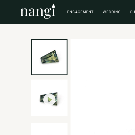
ENGAGEMENT
WEDDING
C