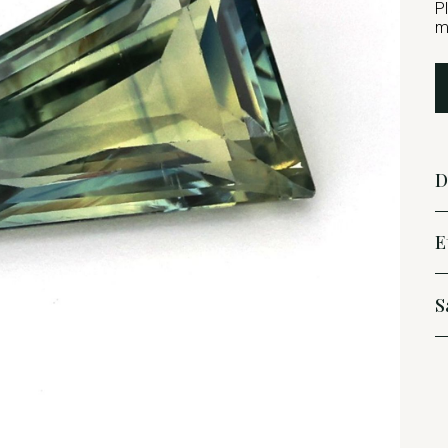
P
m
D
E
S