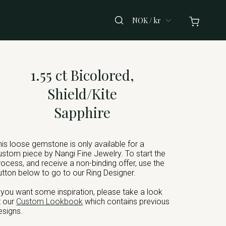
NOK / kr
1.55 ct Bicolored,
Shield/Kite
Sapphire
his loose gemstone is only available for a
ustom piece by Nangi Fine Jewelry. To start the
rocess, and receive a non-binding offer, use the
utton below to go to our Ring Designer.
f you want some inspiration, please take a look
t our
Custom Lookbook
which contains previous
esigns.