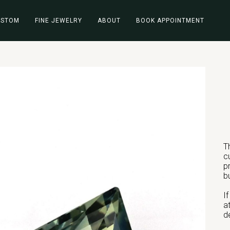
USTOM
FINE JEWELRY
ABOUT
BOOK APPOINTMENT
T
c
p
b
I
a
d