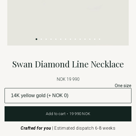
Swan Diamond Line Necklace
NOK 19 990
One size
Add to cart • 19 990 NOK
Crafted for you
|
Estimated dispatch 6-8 weeks