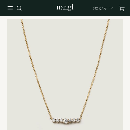
NOK / kr