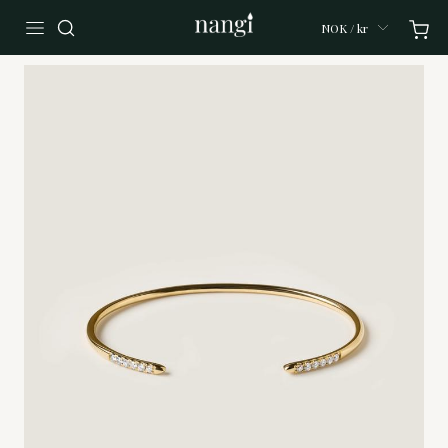
NOK / kr