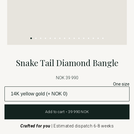
Snake Tail Diamond Bangle
NOK 39 990
One size
Add to cart • 39 990 NOK
Crafted for you
|
Estimated dispatch 6-8 weeks