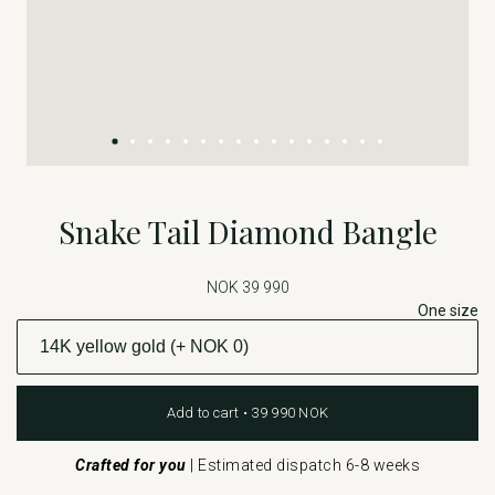
Snake Tail Diamond Bangle
NOK 39 990
One size
Add to cart • 39 990 NOK
Crafted for you
|
Estimated dispatch 6-8 weeks