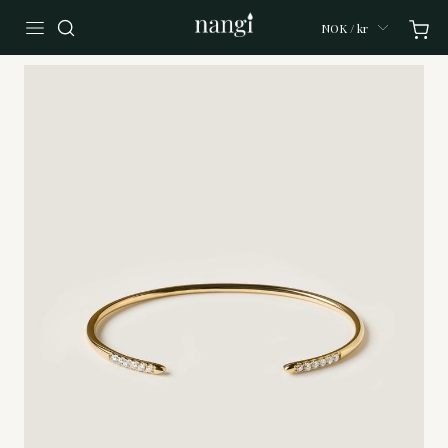
NOK / kr