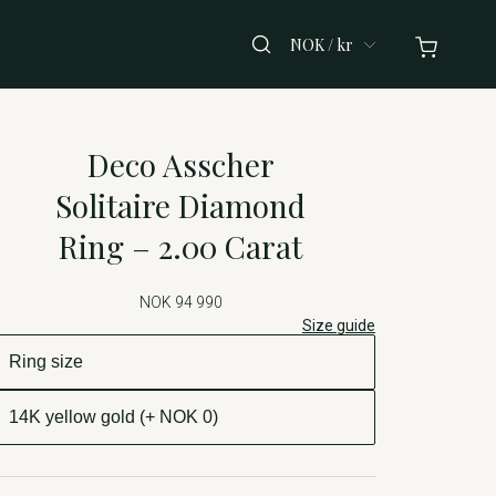
NOK / kr
Deco Asscher
Solitaire Diamond
Ring – 2.00 Carat
NOK 94 990
Size guide