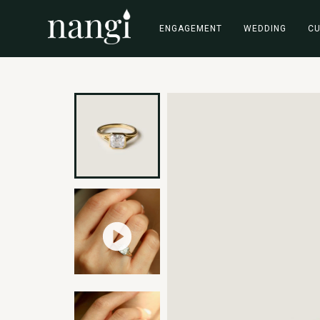
ENGAGEMENT
WEDDING
C