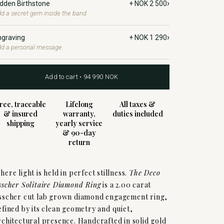
›
idden Birthstone
+ NOK 2 500
d a secret gem inside the band
›
ngraving
+ NOK 1 290
d a personal message
Add to cart • 94 990 NOK
ree, traceable
Lifelong
All taxes &
& insured
warranty,
duties included
shipping
yearly service
& 90-day
return
here light is held in perfect stillness.
The Deco
sscher Solitaire Diamond Ring
is a 2.00 carat
sscher cut lab grown diamond engagement ring,
efined by its clean geometry and quiet,
rchitectural presence. Handcrafted in solid gold