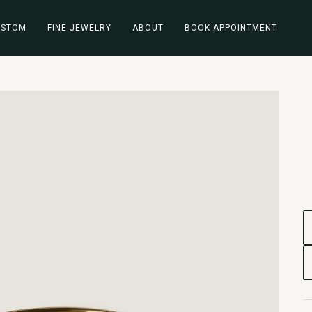
USTOM
FINE JEWELRY
ABOUT
BOOK APPOINTMENT