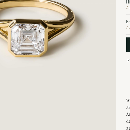
H
Ad
E
Ad
F
W
A
A
d
a