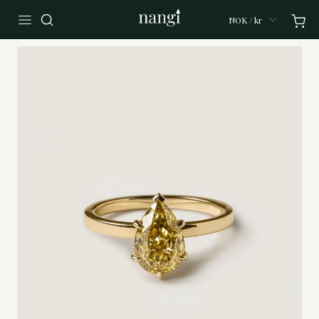
NOK / kr