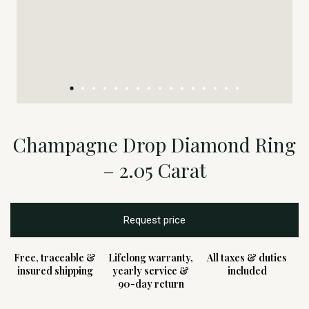
Champagne Drop Diamond Ring
– 2.05 Carat
Request price
Free, traceable &
Lifelong warranty,
All taxes & duties
insured shipping
yearly service &
included
90-day return