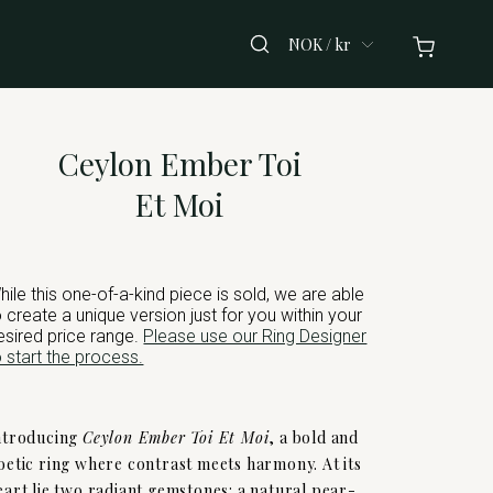
NOK / kr
Ceylon Ember Toi
Et Moi
hile this one-of-a-kind piece is sold, we are able
o create a unique version just for you within your
esired price range.
Please use our Ring Designer
o start the process.
ntroducing
Ceylon Ember Toi Et Moi
, a bold and
oetic ring where contrast meets harmony. At its
eart lie two radiant gemstones: a natural pear-