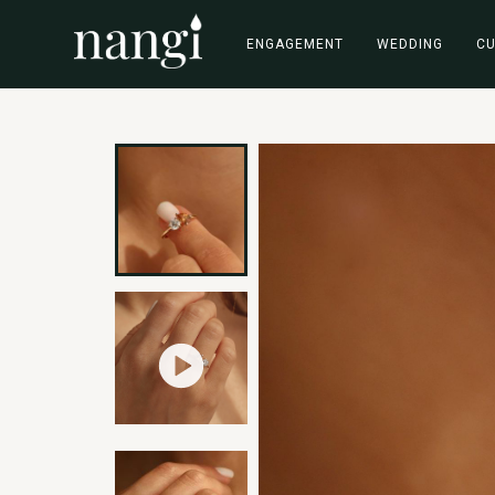
ENGAGEMENT
WEDDING
C