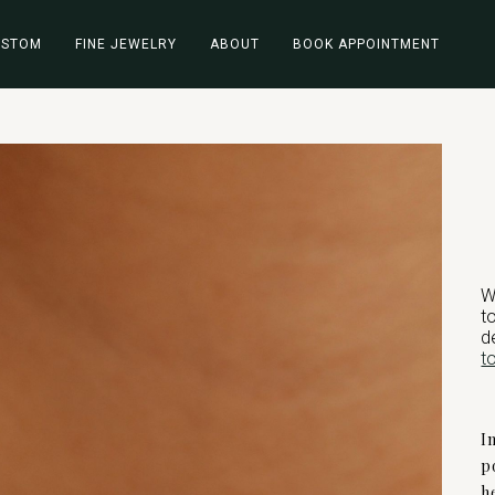
USTOM
FINE JEWELRY
ABOUT
BOOK APPOINTMENT
W
t
d
t
I
p
h