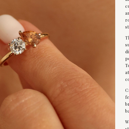
c
a
r
s
T
s
d
p
T
a
c
C
f
b
b
W
s