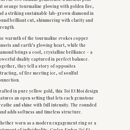
ut orange tourmaline glowing with golden fire,
nd a striking sustainable lab-grown diamond in
ound brilliant cut, shimmering with clarity and
trength.
he warmth of the tourmaline evokes copper
unsets and earth’s glowing heart, while the
iamond brings a cool, crystalline brilliance – a
owerful duality captured in perfect balance.
ogether, they tell a story of opposites
ttracting, of fire meeting ice, of soulful
onnection.
rafted in pure yellow gold, this Toi Et Moi design
eatures an open setting that lets each gemstone
reathe and shine with full intensity. The rounded
and adds softness and timeless structure.
hether worn as a modern engagement ring or a
tatement of individuality,
Ceylon Ember Toi Et