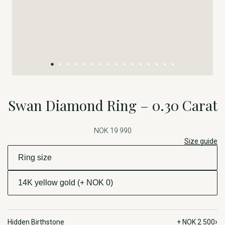
Swan Diamond Ring – 0.30 Carat
NOK 19 990
Size guide
›
Hidden Birthstone
+ NOK 2 500