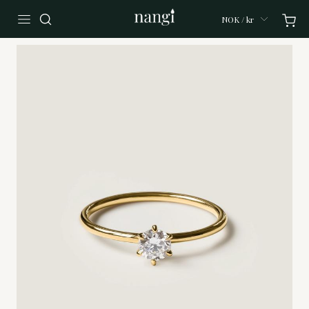
NOK / kr