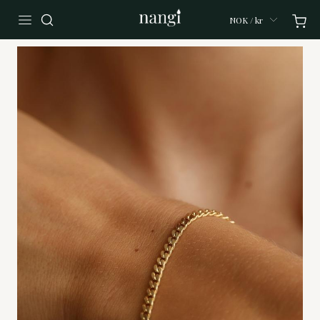
NOK / kr