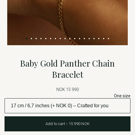
Baby Gold Panther Chain
Bracelet
NOK 15 990
One size
Add to cart • 15 990 NOK