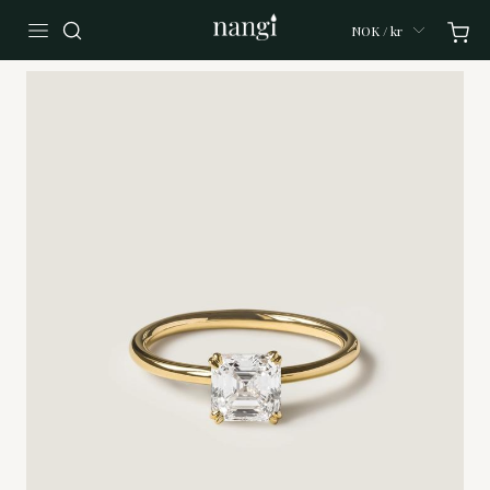
NOK / kr