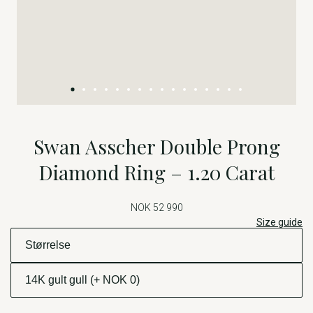
Swan Asscher Double Prong
Diamond Ring – 1.20 Carat
NOK 52 990
Size guide