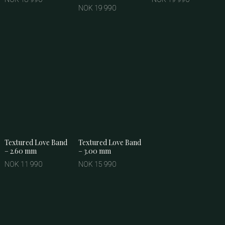
NOK 19 990
Textured Love Band
Textured Love Band
– 2.60 mm
– 3.00 mm
NOK 11 990
NOK 15 990