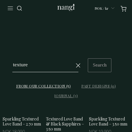
NOK / kr
Search
FROM OUR COLLECTION
(
5
)
PAST DESIGNS
(
0
)
JOURNAL
(
3
)
Sparkling Textured
Textured Love Band
Sparkling Textured
Love Band – 2.70 mm
& Black Sapphires –
Love Band – 3.50 mm
3.50 mm
NOK 18 990
NOK 19 990