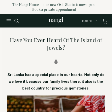
The Nangi House — our new Oslo Studio is now open ·
Book a private appointment
EUR / €
Have You Ever Heard Of The Island of
Jewels?
Sri Lanka has a special place in our hearts. Not only do
we love it because our family lives there, it also is the
best country for precious gemstones.