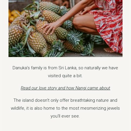
Danuka’s family is from Sri Lanka, so naturally we have
visited quite a bit.
Read our love story and how Nangi came about
The island doesn't only offer breathtaking nature and
wildlife, it is also home to the most mesmerizing jewels
you'll ever see.