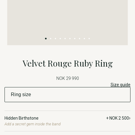
Velvet Rouge Ruby Ring
NOK 29 990
Size guide
›
Hidden Birthstone
+ NOK 2 500
Add a secret gem inside the band