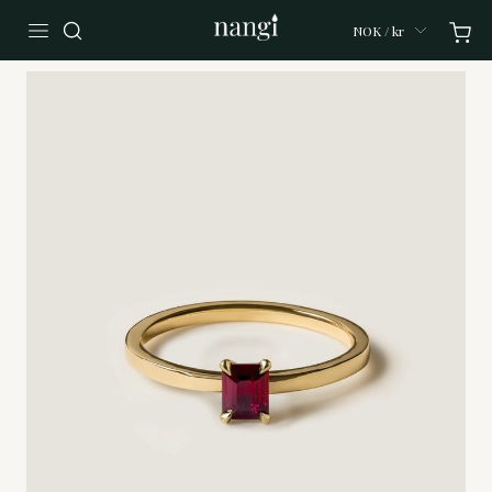
NOK / kr