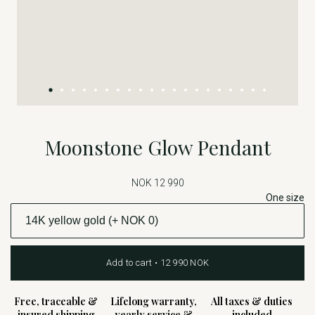
Moonstone Glow Pendant
NOK 12 990
One size
Add to cart • 12 990 NOK
Free, traceable &
Lifelong warranty,
All taxes & duties
insured shipping
yearly service &
included