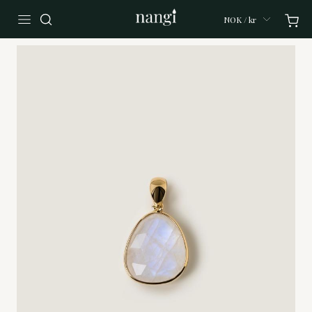
NOK / kr