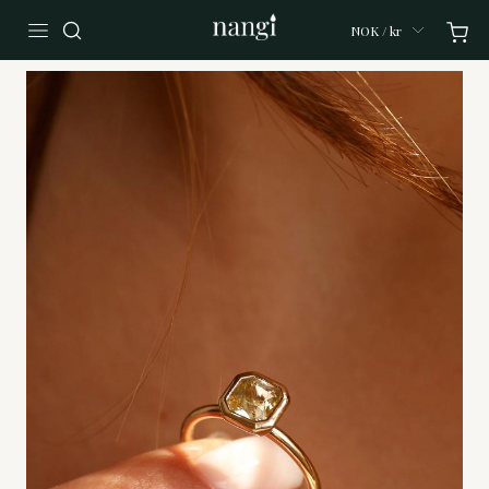
NOK / kr