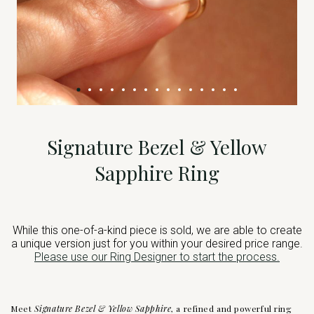
Signature Bezel & Yellow
Sapphire Ring
While this one-of-a-kind piece is sold, we are able to create
a unique version just for you within your desired price range.
Please use our Ring Designer to start the process.
Meet
Signature Bezel & Yellow Sapphire
, a refined and powerful ring