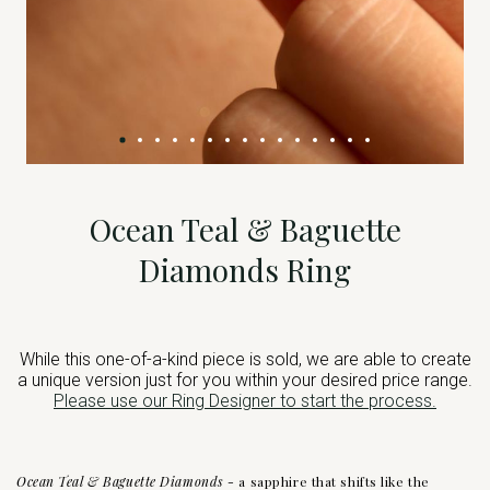
Ocean Teal & Baguette
Diamonds Ring
While this one-of-a-kind piece is sold, we are able to create
a unique version just for you within your desired price range.
Please use our Ring Designer to start the process.
Ocean Teal & Baguette Diamonds -
a sapphire that shifts like the