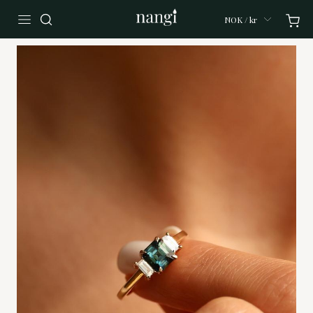
NOK / kr